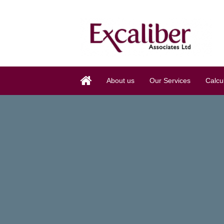
About us
Our Services
Calcu