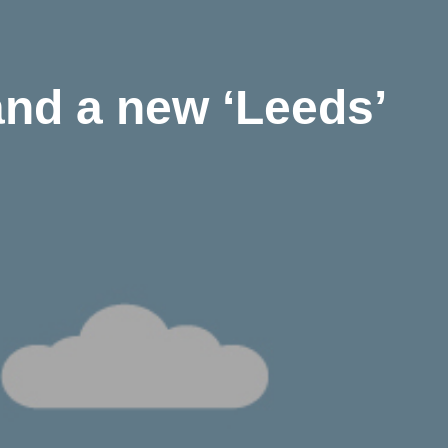
nd a new ‘Leeds’