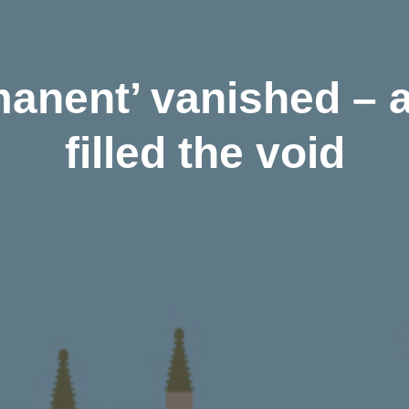
anent’ vanished – a
filled the void