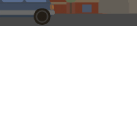
0
eeds Permanent Building Society had ‘done what it says on the
the old TV ad, the mortgage lender would surely still have 
streets. Savers might even be able to invest in its Liquid Gol
rner’ promoted in another old advert by the late George Cole
Arthur Daley in ‘Minder’.
t within financial services ‘permanent’ should mean what it say
racter was just the man to front a here-today-gone-tomorrow out
lly like that, as building society history confirms. The first build
1775 in Birmingham, was a ‘terminating’ society, as were the oth
1825.