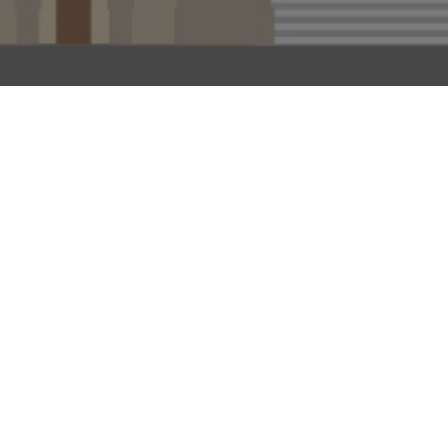
 tin’ like that
branches on
d account, the
, who played
s, maybe that
fit? Well, ‘The
ing society of
er 250-plus