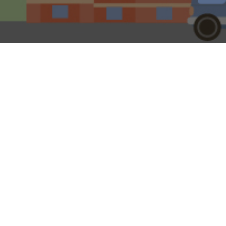
30TH MARCH 202
If the former L
wood-stain in 
Britain’s high 
‘nice little ea
likeable rogue 
On the basis tha
Arthur Daley cha
Leeds’ wasn’t rea
all, founded in 
established by 