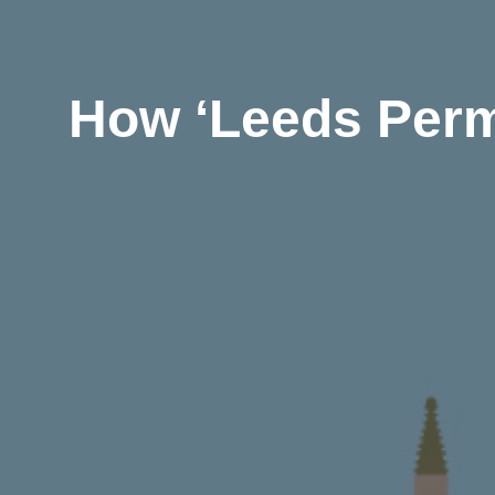
How ‘Leeds Perm