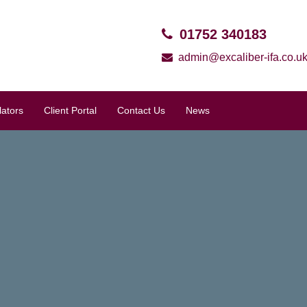
01752 340183
admin@excaliber-ifa.co.u
lators
Client Portal
Contact Us
News