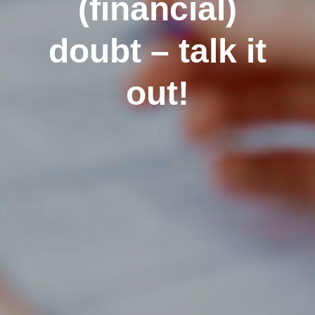
(financial)
doubt – talk it
out!