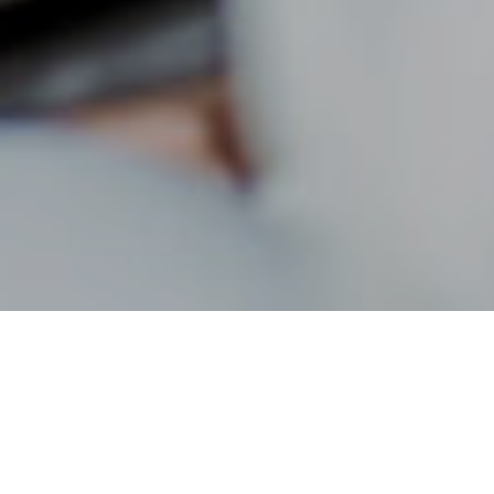
19TH JULY 2022
1
According to a recent survey
, 90% of households are
worried about rising prices. Financial worries can cause
a great deal of stress and anxiety; nearly one in five