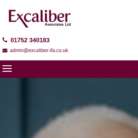
01752 340183
admin@excaliber-ifa.co.uk