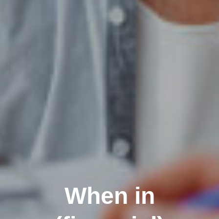
When in