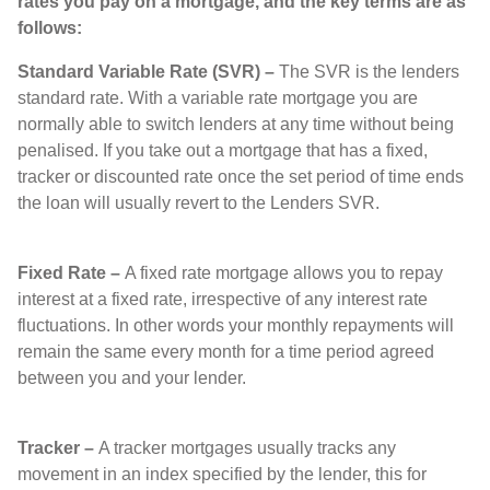
rates you pay on a mortgage, and the key terms are as
follows:
Standard Variable Rate (SVR) –
The SVR is the lenders
standard rate. With a variable rate mortgage you are
normally able to switch lenders at any time without being
penalised. If you take out a mortgage that has a fixed,
tracker or discounted rate once the set period of time ends
the loan will usually revert to the Lenders SVR.
Fixed Rate –
A fixed rate mortgage allows you to repay
interest at a fixed rate, irrespective of any interest rate
fluctuations. In other words your monthly repayments will
remain the same every month for a time period agreed
between you and your lender.
Tracker –
A tracker mortgages usually tracks any
movement in an index specified by the lender, this for