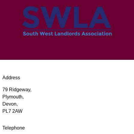
Address
79 Ridgeway,
Plymouth,
Devon,
PL7 2AW
Telephone