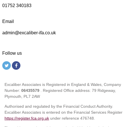
01752 340183
Email
admin@excaliber-ifa.co.uk
Follow us
Excaliber Associates is Registered in England & Wales, Company
Number:
06435579
. Registered Office address: 79 Ridgeway,
Plymouth, PL7 2AW
Authorised and regulated by the Financial Conduct Authority.
Excaliber Associates is entered on the Financial Services Register
https://register.fca.org.uk
under reference
476748.