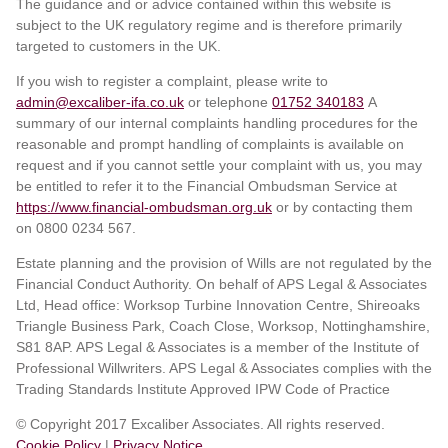
The guidance and or advice contained within this website is
subject to the UK regulatory regime and is therefore primarily
targeted to customers in the UK.
If you wish to register a complaint, please write to
admin@excaliber-ifa.co.uk
or telephone
01752 340183
A
summary of our internal complaints handling procedures for the
reasonable and prompt handling of complaints is available on
request and if you cannot settle your complaint with us, you may
be entitled to refer it to the Financial Ombudsman Service at
https://www.financial-ombudsman.org.uk
or by contacting them
on 0800 0234 567.
Estate planning and the provision of Wills are not regulated by the
Financial Conduct Authority. On behalf of APS Legal & Associates
Ltd, Head office: Worksop Turbine Innovation Centre, Shireoaks
Triangle Business Park, Coach Close, Worksop, Nottinghamshire,
S81 8AP. APS Legal & Associates is a member of the Institute of
Professional Willwriters. APS Legal & Associates complies with the
Trading Standards Institute Approved IPW Code of Practice
© Copyright 2017 Excaliber Associates. All rights reserved.
Cookie Policy
|
Privacy Notice