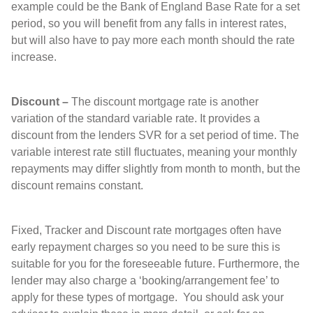
example could be the Bank of England Base Rate for a set
period, so you will benefit from any falls in interest rates,
but will also have to pay more each month should the rate
increase.
Discount –
The discount mortgage rate is another
variation of the standard variable rate. It provides a
discount from the lenders SVR for a set period of time. The
variable interest rate still fluctuates, meaning your monthly
repayments may differ slightly from month to month, but the
discount remains constant.
Fixed, Tracker and Discount rate mortgages often have
early repayment charges so you need to be sure this is
suitable for you for the foreseeable future. Furthermore, the
lender may also charge a ‘booking/arrangement fee’ to
apply for these types of mortgage. You should ask your