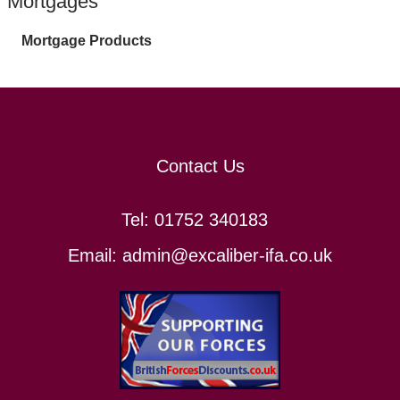
Mortgages
Mortgage Products
Contact Us
Tel:
01752 340183
Email:
admin@excaliber-ifa.co.uk