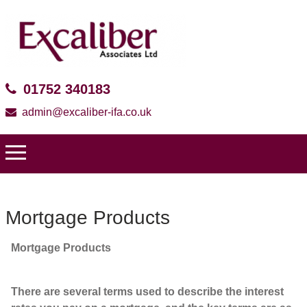
01752 340183
admin@excaliber-ifa.co.uk
Mortgage Products
Mortgage Products
There are several terms used to describe the interest