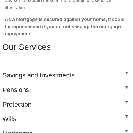
adviser to explain these in more detail, or ask for an
illustration.
As a mortgage is secured against your home, it could
be repossessed if you do not keep up the mortgage
repayments
Our Services
Savings and Investments
Pensions
Protection
Wills