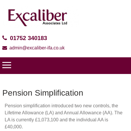
01752 340183
admin@excaliber-ifa.co.uk
Pension Simplification
Pension simplification introduced two new controls, the
Lifetime Allowance (LA) and Annual Allowance (AA). The
LA is currently £1,073,100 and the individual AA is
£40,000.