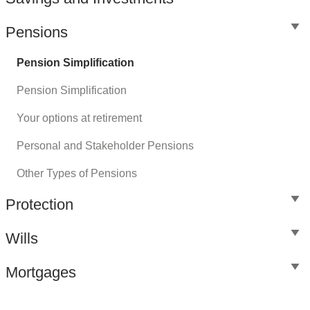
Pensions
Pension Simplification
Pension Simplification
Your options at retirement
Personal and Stakeholder Pensions
Other Types of Pensions
Protection
Wills
Mortgages