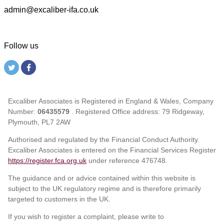
admin@excaliber-ifa.co.uk
Follow us
Excaliber Associates is Registered in England & Wales, Company
Number:
06435579
. Registered Office address: 79 Ridgeway,
Plymouth, PL7 2AW
Authorised and regulated by the Financial Conduct Authority.
Excaliber Associates is entered on the Financial Services Register
https://register.fca.org.uk
under reference
476748.
The guidance and or advice contained within this website is
subject to the UK regulatory regime and is therefore primarily
targeted to customers in the UK.
If you wish to register a complaint, please write to