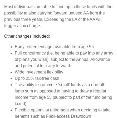
Most individuals are able to fund up to these limits with the
possibility to also carrying forward unused AA from the
previous three years. Exceeding the LA or the AA will
trigger a tax charge.
Other changes included:
Early retirement age available from age 55
Full concurrency (i.e. being able to pay into any array
of plans you wish), subject to the Annual Allowance
and potential for carry forward
Wide investment flexibility
Up to 25% tax-free cash
The ability to commute ‘small’ funds as a one-off
lump sum as opposed to having to draw a regular
income from age 55 (subject to part of the fund being
taxed)
Flexible options at retirement when deciding to take
benefits such as Flexi-access Drawdown