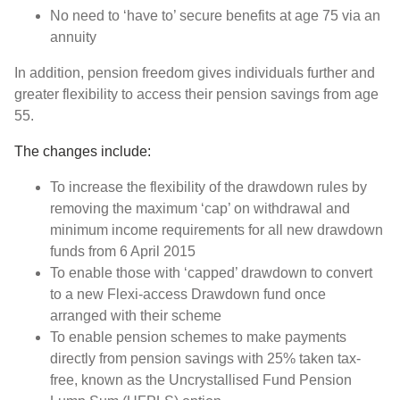
No need to ‘have to’ secure benefits at age 75 via an
annuity
In addition, pension freedom gives individuals further and
greater flexibility to access their pension savings from age
55.
The changes include:
To increase the flexibility of the drawdown rules by
removing the maximum ‘cap’ on withdrawal and
minimum income requirements for all new drawdown
funds from 6 April 2015
To enable those with ‘capped’ drawdown to convert
to a new Flexi-access Drawdown fund once
arranged with their scheme
To enable pension schemes to make payments
directly from pension savings with 25% taken tax-
free, known as the Uncrystallised Fund Pension