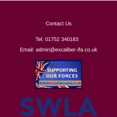
Contact Us
Tel:
01752 340183
Email:
admin@excaliber-ifa.co.uk