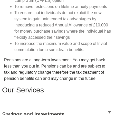
Lump Sum (UFPLS) option
To remove restrictions on lifetime annuity payments
To ensure that individuals do not exploit the new
system to gain unintended tax advantages by
introducing a reduced Annual Allowance of £10,000
for money purchase savings where the individual has
flexibly accessed their savings
To increase the maximum value and scope of trivial
commutation lump sum death benefits.
Pensions are a long-term investment. You may get back
less than you put in. Pensions can be and are subject to
tax and regulatory change therefore the tax treatment of
pension benefits can and may change in the future.
Our Services
Savings and Investments