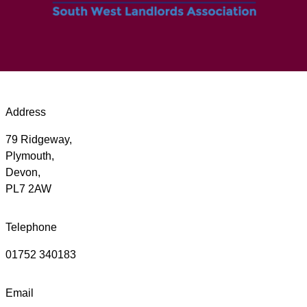
Address
79 Ridgeway,
Plymouth,
Devon,
PL7 2AW
Telephone
01752 340183
Email