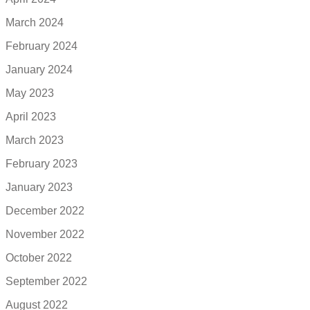
March 2024
February 2024
January 2024
May 2023
April 2023
March 2023
February 2023
January 2023
December 2022
November 2022
October 2022
September 2022
August 2022