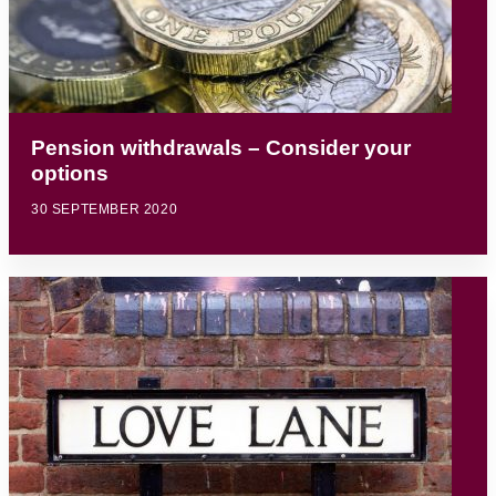
Pension withdrawals – Consider your
options
30 SEPTEMBER 2020