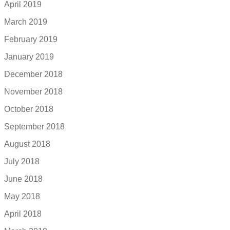
April 2019
March 2019
February 2019
January 2019
December 2018
November 2018
October 2018
September 2018
August 2018
July 2018
June 2018
May 2018
April 2018