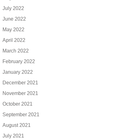
July 2022
June 2022
May 2022
April 2022
March 2022
February 2022
January 2022
December 2021
November 2021
October 2021
September 2021
August 2021
July 2021