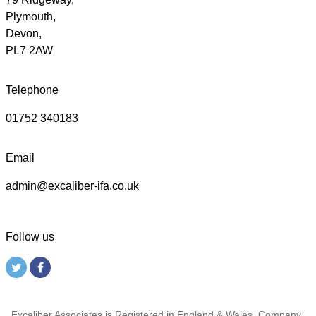
Plymouth,
Devon,
PL7 2AW
Telephone
01752 340183
Email
admin@excaliber-ifa.co.uk
Follow us
Excaliber Associates is Registered in England & Wales, Company