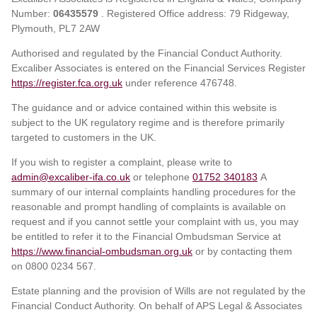
Number:
06435579
. Registered Office address: 79 Ridgeway,
Plymouth, PL7 2AW
Authorised and regulated by the Financial Conduct Authority.
Excaliber Associates is entered on the Financial Services Register
https://register.fca.org.uk
under reference
476748.
The guidance and or advice contained within this website is
subject to the UK regulatory regime and is therefore primarily
targeted to customers in the UK.
If you wish to register a complaint, please write to
admin@excaliber-ifa.co.uk
or telephone
01752 340183
A
summary of our internal complaints handling procedures for the
reasonable and prompt handling of complaints is available on
request and if you cannot settle your complaint with us, you may
be entitled to refer it to the Financial Ombudsman Service at
https://www.financial-ombudsman.org.uk
or by contacting them
on 0800 0234 567.
Estate planning and the provision of Wills are not regulated by the
Financial Conduct Authority. On behalf of APS Legal & Associates