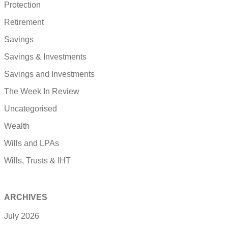
Protection
Retirement
Savings
Savings & Investments
Savings and Investments
The Week In Review
Uncategorised
Wealth
Wills and LPAs
Wills, Trusts & IHT
ARCHIVES
July 2026