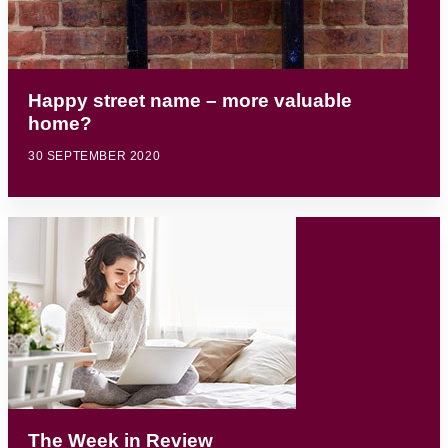
Happy street name – more valuable
home?
30 SEPTEMBER 2020
The Week in Review