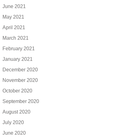
June 2021
May 2021
April 2021
March 2021
February 2021
January 2021
December 2020
November 2020
October 2020
September 2020
August 2020
July 2020
June 2020