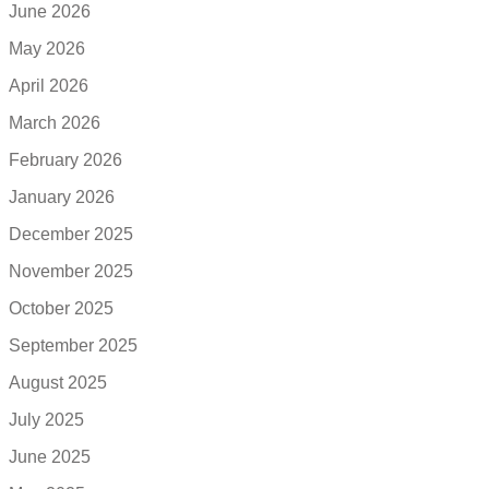
June 2026
May 2026
April 2026
March 2026
February 2026
January 2026
December 2025
November 2025
October 2025
September 2025
August 2025
July 2025
June 2025