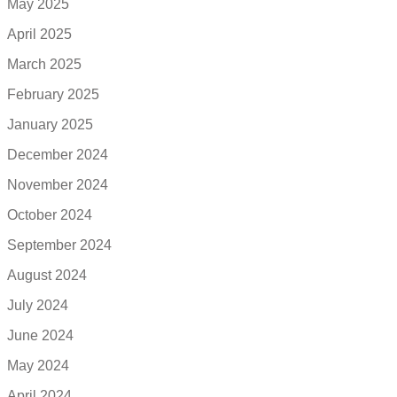
May 2025
April 2025
March 2025
February 2025
January 2025
December 2024
November 2024
October 2024
September 2024
August 2024
July 2024
June 2024
May 2024
April 2024