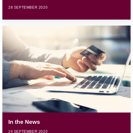
28 SEPTEMBER 2020
In the News
24 SEPTEMBER 2020