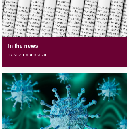
In the news
17 SEPTEMBER 2020