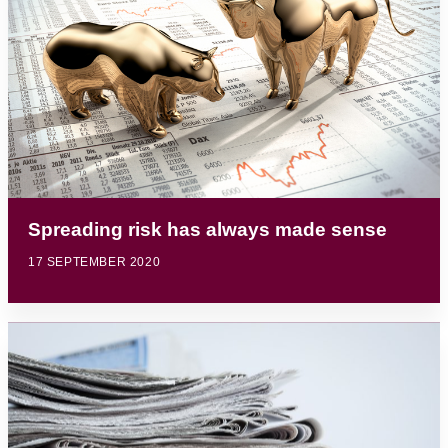
Spreading risk has always made sense
17 SEPTEMBER 2020