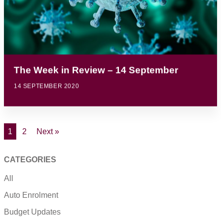
The Week in Review – 14 September
14 SEPTEMBER 2020
1
2
Next »
CATEGORIES
All
Auto Enrolment
Budget Updates