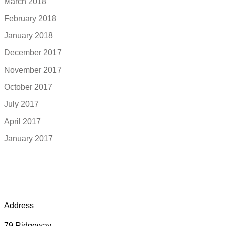
March 2018
February 2018
January 2018
December 2017
November 2017
October 2017
July 2017
April 2017
January 2017
Address
79 Ridgeway,