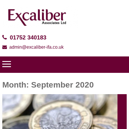
01752 340183
admin@excaliber-ifa.co.uk
Month:
September 2020