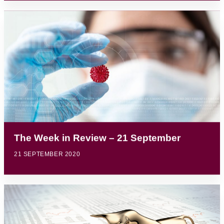
The Week in Review – 21 September
21 SEPTEMBER 2020