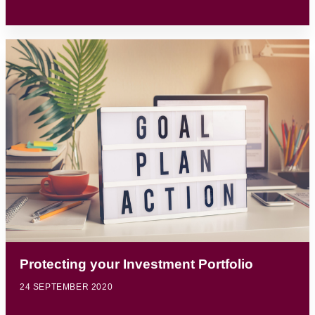
Protecting your Investment Portfolio
24 SEPTEMBER 2020