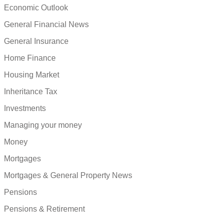
Economic Outlook
General Financial News
General Insurance
Home Finance
Housing Market
Inheritance Tax
Investments
Managing your money
Money
Mortgages
Mortgages & General Property News
Pensions
Pensions & Retirement