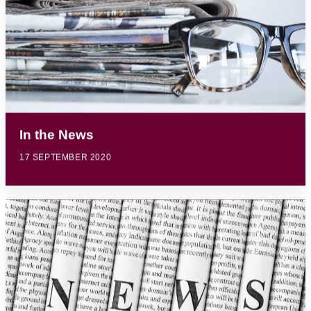
In the News
17 SEPTEMBER 2020