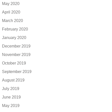
May 2020
April 2020
March 2020
February 2020
January 2020
December 2019
November 2019
October 2019
September 2019
August 2019
July 2019
June 2019
May 2019