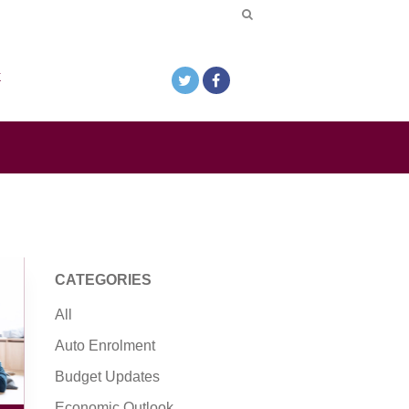
k
CATEGORIES
All
Auto Enrolment
Budget Updates
Economic Outlook