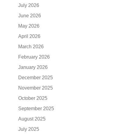
July 2026
June 2026
May 2026
April 2026
March 2026
February 2026
January 2026
December 2025
November 2025
October 2025
September 2025
August 2025
July 2025