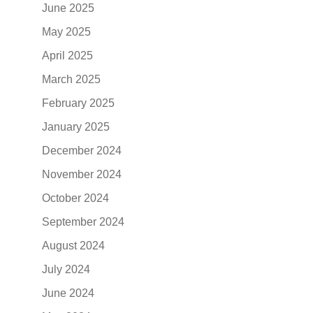
June 2025
May 2025
April 2025
March 2025
February 2025
January 2025
December 2024
November 2024
October 2024
September 2024
August 2024
July 2024
June 2024