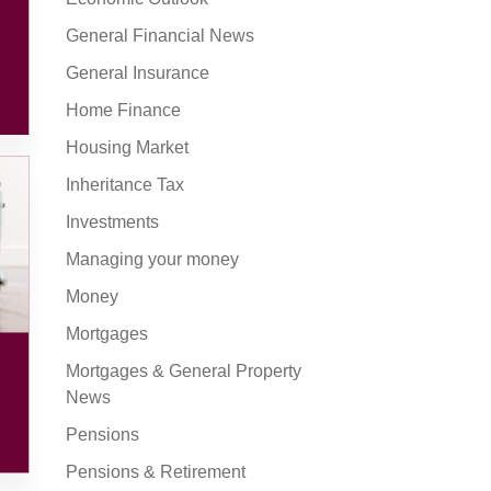
General Financial News
General Insurance
Home Finance
Housing Market
Inheritance Tax
Investments
Managing your money
Money
Mortgages
Mortgages & General Property
News
Pensions
Pensions & Retirement