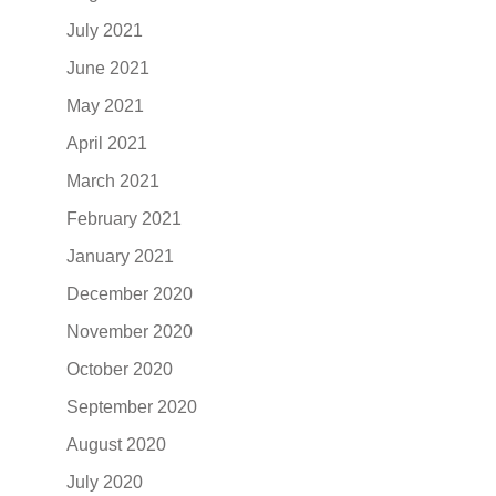
July 2021
June 2021
May 2021
April 2021
March 2021
February 2021
January 2021
December 2020
November 2020
October 2020
September 2020
August 2020
July 2020