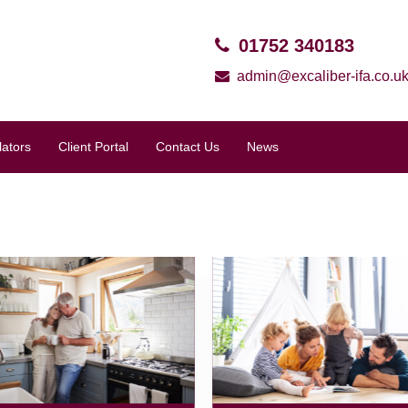
01752 340183
admin@excaliber-ifa.co.u
lators
Client Portal
Contact Us
News