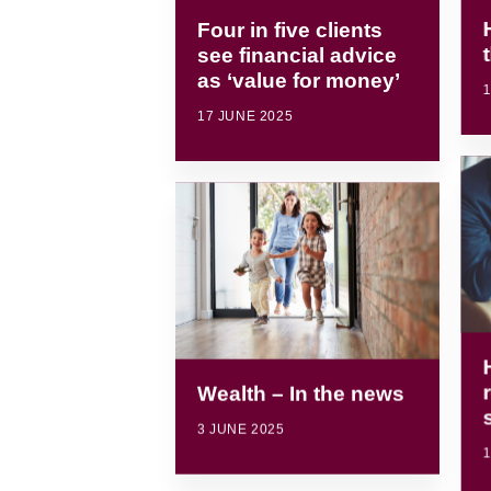
Four in five clients
see financial advice
as ‘value for money’
1
17 JUNE 2025
Wealth – In the news
3 JUNE 2025
1