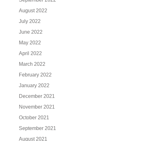
August 2022
July 2022
June 2022
May 2022
April 2022
March 2022
February 2022
January 2022
December 2021
November 2021
October 2021
September 2021
August 2021