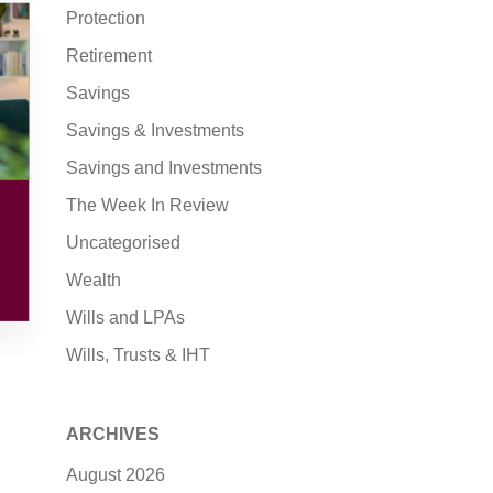
Protection
Retirement
Savings
Savings & Investments
Savings and Investments
The Week In Review
Uncategorised
Wealth
Wills and LPAs
Wills, Trusts & IHT
ARCHIVES
August 2026