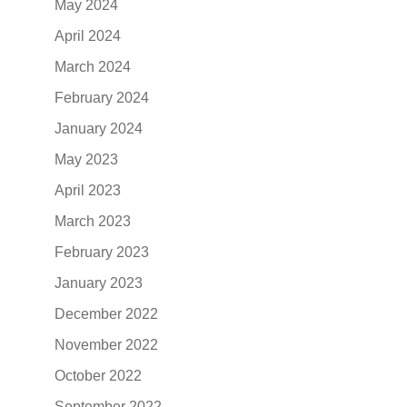
May 2024
April 2024
March 2024
February 2024
January 2024
May 2023
April 2023
March 2023
February 2023
January 2023
December 2022
November 2022
October 2022
September 2022