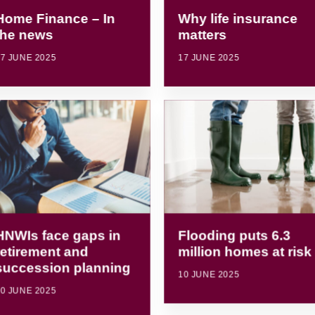
Home Finance – In
Why life insurance
the news
matters
7 JUNE 2025
17 JUNE 2025
HNWIs face gaps in
Flooding puts 6.3
retirement and
million homes at risk
succession planning
10 JUNE 2025
0 JUNE 2025