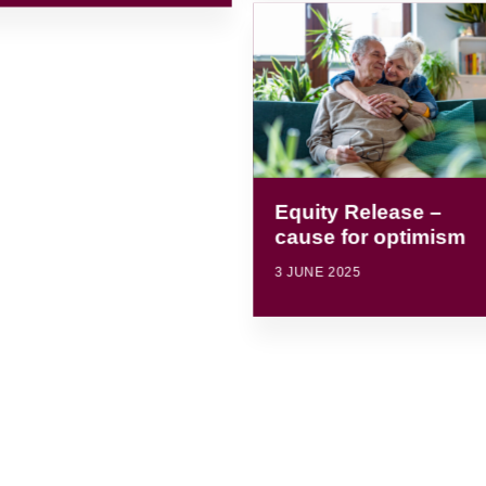
Equity Release –
cause for optimism
3 JUNE 2025