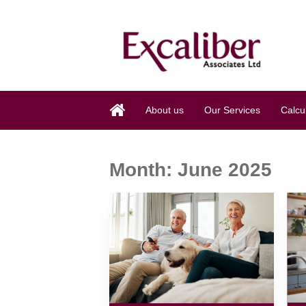
About us
Our Services
Calcu
Month:
June 2025