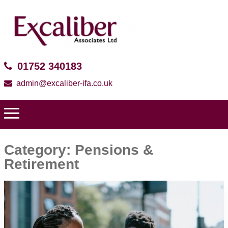
01752 340183
admin@excaliber-ifa.co.uk
Category:
Pensions &
Retirement