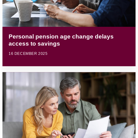
Personal pension age change delays
access to savings
16 DECEMBER 2025