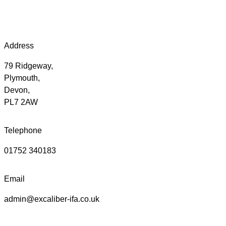
Address
79 Ridgeway,
Plymouth,
Devon,
PL7 2AW
Telephone
01752 340183
Email
admin@excaliber-ifa.co.uk