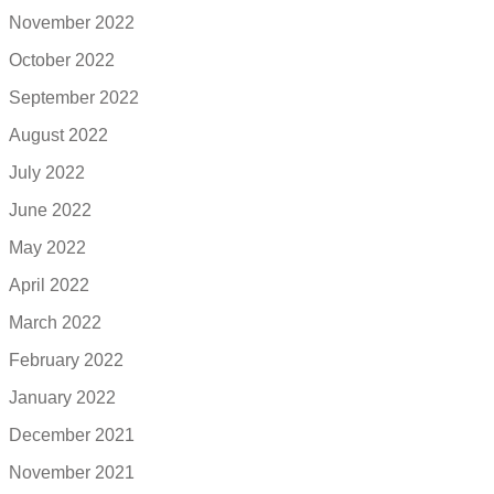
November 2022
October 2022
September 2022
August 2022
July 2022
June 2022
May 2022
April 2022
March 2022
February 2022
January 2022
December 2021
November 2021