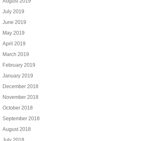
August 2019
July 2019
June 2019
May 2019
April 2019
March 2019
February 2019
January 2019
December 2018
November 2018
October 2018
September 2018
August 2018
July 2018