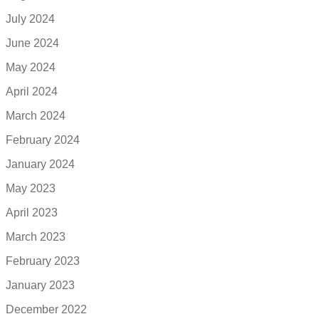
July 2024
June 2024
May 2024
April 2024
March 2024
February 2024
January 2024
May 2023
April 2023
March 2023
February 2023
January 2023
December 2022