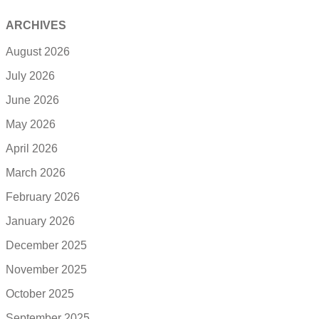
ARCHIVES
August 2026
July 2026
June 2026
May 2026
April 2026
March 2026
February 2026
January 2026
December 2025
November 2025
October 2025
September 2025