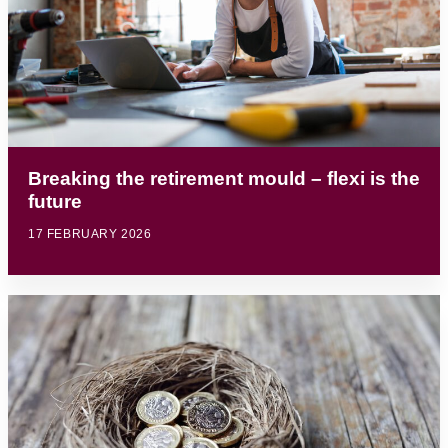
Breaking the retirement mould – flexi is the
future
17 FEBRUARY 2026