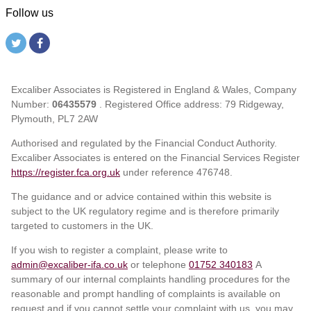
Follow us
Excaliber Associates is Registered in England & Wales, Company
Number:
06435579
. Registered Office address: 79 Ridgeway,
Plymouth, PL7 2AW
Authorised and regulated by the Financial Conduct Authority.
Excaliber Associates is entered on the Financial Services Register
https://register.fca.org.uk
under reference
476748.
The guidance and or advice contained within this website is
subject to the UK regulatory regime and is therefore primarily
targeted to customers in the UK.
If you wish to register a complaint, please write to
admin@excaliber-ifa.co.uk
or telephone
01752 340183
A
summary of our internal complaints handling procedures for the
reasonable and prompt handling of complaints is available on
request and if you cannot settle your complaint with us, you may