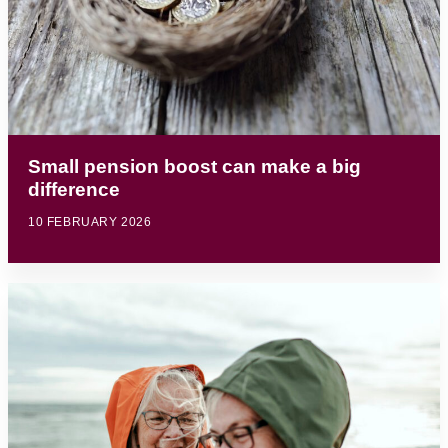
Small pension boost can make a big
difference
10 FEBRUARY 2026