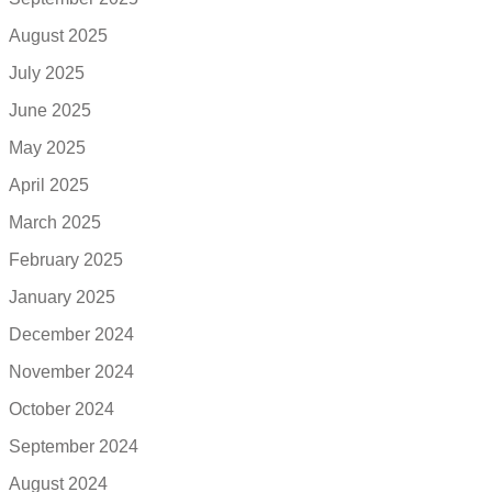
August 2025
July 2025
June 2025
May 2025
April 2025
March 2025
February 2025
January 2025
December 2024
November 2024
October 2024
September 2024
August 2024