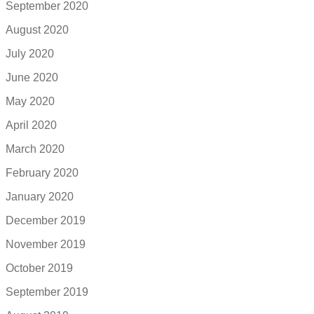
September 2020
August 2020
July 2020
June 2020
May 2020
April 2020
March 2020
February 2020
January 2020
December 2019
November 2019
October 2019
September 2019