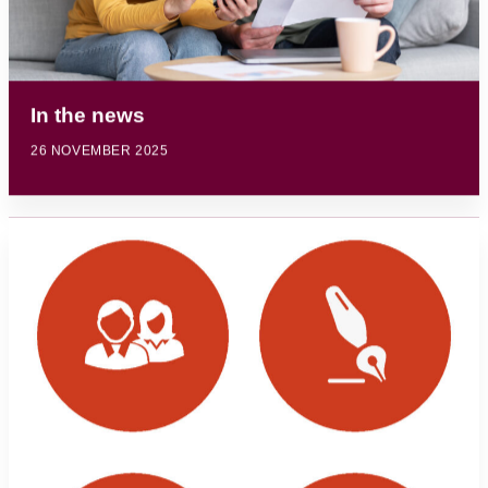
In the news
26 NOVEMBER 2025