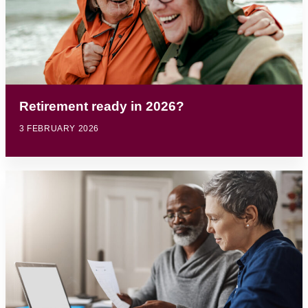
Retirement ready in 2026?
3 FEBRUARY 2026