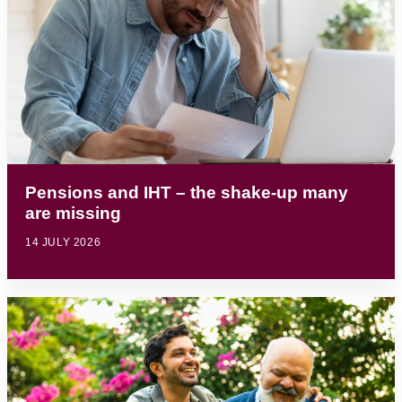
Pensions and IHT – the shake-up many
are missing
14 JULY 2026