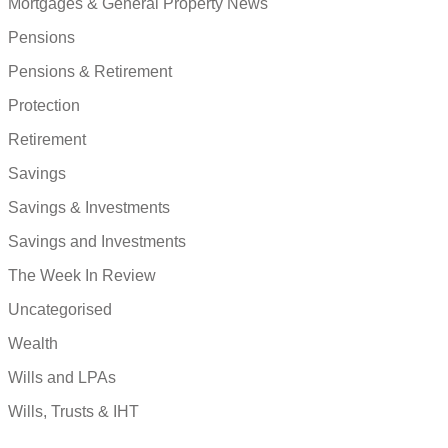
Mortgages & General Property News
Pensions
Pensions & Retirement
Protection
Retirement
Savings
Savings & Investments
Savings and Investments
The Week In Review
Uncategorised
Wealth
Wills and LPAs
Wills, Trusts & IHT