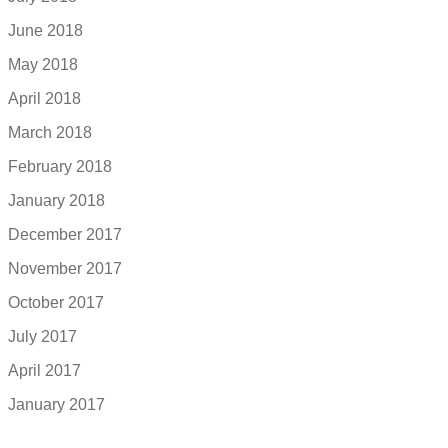
June 2018
May 2018
April 2018
March 2018
February 2018
January 2018
December 2017
November 2017
October 2017
July 2017
April 2017
January 2017