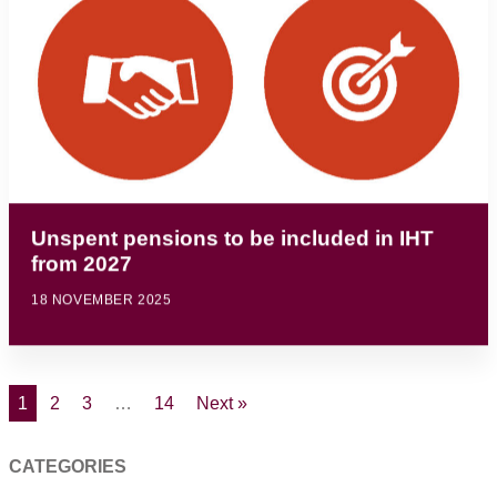
Unspent pensions to be included in IHT
from 2027
18 NOVEMBER 2025
1
2
3
…
14
Next »
CATEGORIES