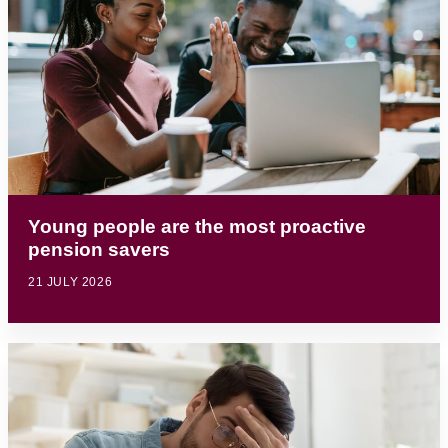
Young people are the most proactive
pension savers
21 JULY 2026