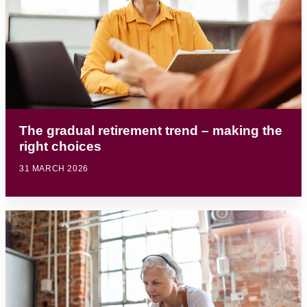
The gradual retirement trend – making the
right choices
31 MARCH 2026