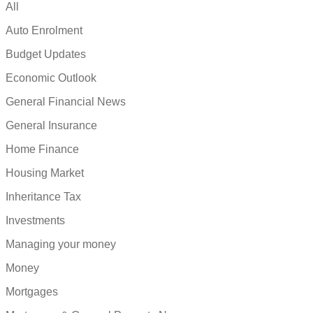
All
Auto Enrolment
Budget Updates
Economic Outlook
General Financial News
General Insurance
Home Finance
Housing Market
Inheritance Tax
Investments
Managing your money
Money
Mortgages