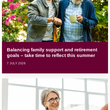
Balancing family support and retirement
goals – take time to reflect this summer
7 JULY 2026