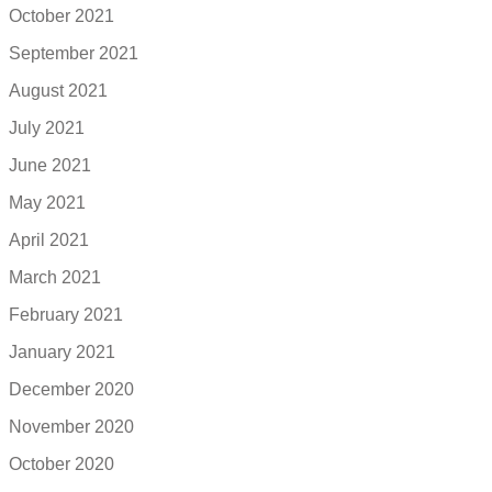
October 2021
September 2021
August 2021
July 2021
June 2021
May 2021
April 2021
March 2021
February 2021
January 2021
December 2020
November 2020
October 2020