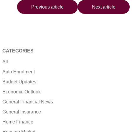
Previous article
Next article
CATEGORIES
All
Auto Enrolment
Budget Updates
Economic Outlook
General Financial News
General Insurance
Home Finance
Housing Market