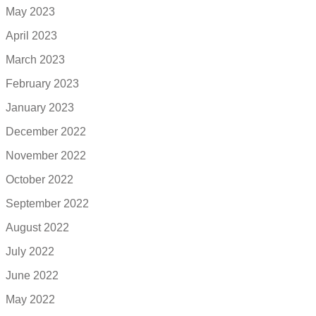
May 2023
April 2023
March 2023
February 2023
January 2023
December 2022
November 2022
October 2022
September 2022
August 2022
July 2022
June 2022
May 2022