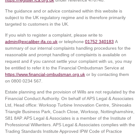
The guidance and or advice contained within this website is
subject to the UK regulatory regime and is therefore primarily
targeted to customers in the UK.
If you wish to register a complaint, please write to
admin@excaliber-ifa.co.uk
or telephone
01752 340183
A
summary of our internal complaints handling procedures for the
reasonable and prompt handling of complaints is available on
request and if you cannot settle your complaint with us, you may
be entitled to refer it to the Financial Ombudsman Service at
https://www.financial-ombudsman.org.uk
or by contacting them
on 0800 0234 567.
Estate planning and the provision of Wills are not regulated by the
Financial Conduct Authority. On behalf of APS Legal & Associates
Ltd, Head office: Worksop Turbine Innovation Centre, Shireoaks
Triangle Business Park, Coach Close, Worksop, Nottinghamshire,
S81 8AP. APS Legal & Associates is a member of the Institute of
Professional Willwriters. APS Legal & Associates complies with the
Trading Standards Institute Approved IPW Code of Practice