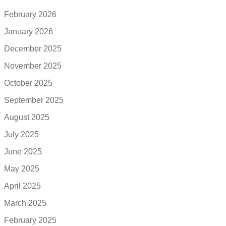
February 2026
January 2026
December 2025
November 2025
October 2025
September 2025
August 2025
July 2025
June 2025
May 2025
April 2025
March 2025
February 2025