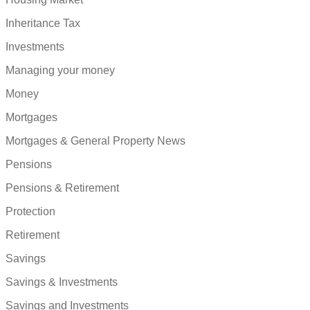
Inheritance Tax
Investments
Managing your money
Money
Mortgages
Mortgages & General Property News
Pensions
Pensions & Retirement
Protection
Retirement
Savings
Savings & Investments
Savings and Investments