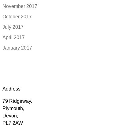
November 2017
October 2017
July 2017
April 2017
January 2017
Address
79 Ridgeway,
Plymouth,
Devon,
PL7 2AW