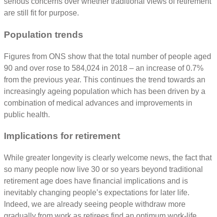
serious concerns over whether traditional views of retirement
are still fit for purpose.
Population trends
Figures from ONS show that the total number of people aged
90 and over rose to 584,024 in 2018 – an increase of 0.7%
from the previous year. This continues the trend towards an
increasingly ageing population which has been driven by a
combination of medical advances and improvements in
public health.
Implications for retirement
While greater longevity is clearly welcome news, the fact that
so many people now live 30 or so years beyond traditional
retirement age does have financial implications and is
inevitably changing people’s expectations for later life.
Indeed, we are already seeing people withdraw more
gradually from work as retirees find an optimum work-life