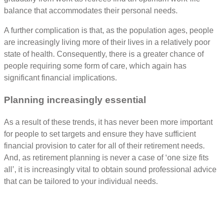
balance that accommodates their personal needs.
A further complication is that, as the population ages, people
are increasingly living more of their lives in a relatively poor
state of health. Consequently, there is a greater chance of
people requiring some form of care, which again has
significant financial implications.
Planning increasingly essential
As a result of these trends, it has never been more important
for people to set targets and ensure they have sufficient
financial provision to cater for all of their retirement needs.
And, as retirement planning is never a case of ‘one size fits
all’, it is increasingly vital to obtain sound professional advice
that can be tailored to your individual needs.