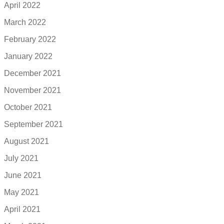
April 2022
March 2022
February 2022
January 2022
December 2021
November 2021
October 2021
September 2021
August 2021
July 2021
June 2021
May 2021
April 2021