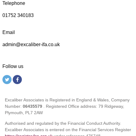
Telephone
01752 340183
Email
admin@excaliber-ifa.co.uk
Follow us
Excaliber Associates is Registered in England & Wales, Company
Number:
06435579
. Registered Office address: 79 Ridgeway,
Plymouth, PL7 2AW
Authorised and regulated by the Financial Conduct Authority.
Excaliber Associates is entered on the Financial Services Register
https://register.fca.org.uk
under reference
476748.