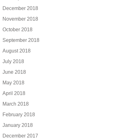
December 2018
November 2018
October 2018
September 2018
August 2018
July 2018
June 2018
May 2018
April 2018
March 2018
February 2018
January 2018
December 2017