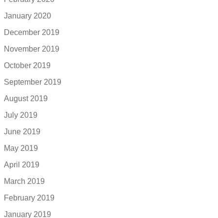
January 2020
December 2019
November 2019
October 2019
September 2019
August 2019
July 2019
June 2019
May 2019
April 2019
March 2019
February 2019
January 2019