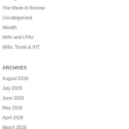
The Week In Review
Uncategorised
Wealth
Wills and LPAs
Wills, Trusts & IHT
ARCHIVES
August 2026
July 2026
June 2026
May 2026
April 2026
March 2026