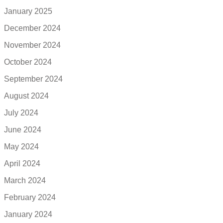
January 2025
December 2024
November 2024
October 2024
September 2024
August 2024
July 2024
June 2024
May 2024
April 2024
March 2024
February 2024
January 2024