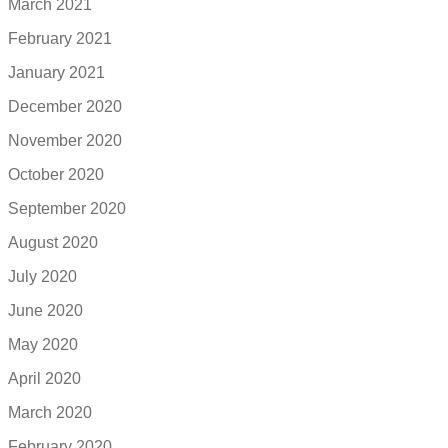
March 2021
February 2021
January 2021
December 2020
November 2020
October 2020
September 2020
August 2020
July 2020
June 2020
May 2020
April 2020
March 2020
February 2020