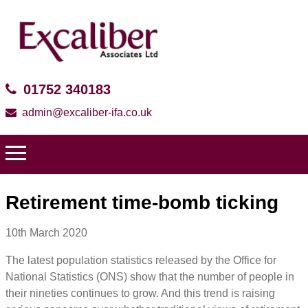
01752 340183
admin@excaliber-ifa.co.uk
Retirement time-bomb ticking
10th March 2020
The latest population statistics released by the Office for
National Statistics (ONS) show that the number of people in
their nineties continues to grow. And this trend is raising